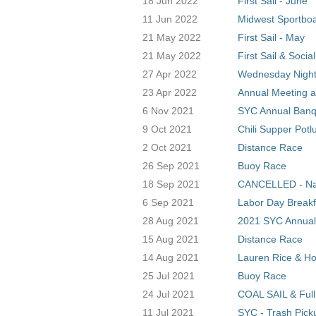
18 Jun 2022
First Sail - June
11 Jun 2022
Midwest Sportboa
21 May 2022
First Sail - May
21 May 2022
First Sail & Socia
27 Apr 2022
Wednesday Night
23 Apr 2022
Annual Meeting a
6 Nov 2021
SYC Annual Banq
9 Oct 2021
Chili Supper Potl
2 Oct 2021
Distance Race
26 Sep 2021
Buoy Race
18 Sep 2021
CANCELLED - Nati
6 Sep 2021
Labor Day Breakf
28 Aug 2021
2021 SYC Annual
15 Aug 2021
Distance Race
14 Aug 2021
Lauren Rice & Hol
25 Jul 2021
Buoy Race
24 Jul 2021
COAL SAIL & Ful
11 Jul 2021
SYC - Trash Pick