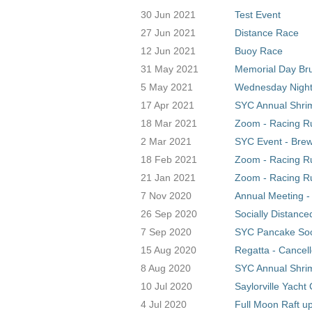
30 Jun 2021
Test Event
27 Jun 2021
Distance Race
12 Jun 2021
Buoy Race
31 May 2021
Memorial Day Br
5 May 2021
Wednesday Night
17 Apr 2021
SYC Annual Shrim
18 Mar 2021
Zoom - Racing Ru
2 Mar 2021
SYC Event - Bre
18 Feb 2021
Zoom - Racing Ru
21 Jan 2021
Zoom - Racing Ru
7 Nov 2020
Annual Meeting -
26 Sep 2020
Socially Distance
7 Sep 2020
SYC Pancake Soci
15 Aug 2020
Regatta - Cancel
8 Aug 2020
SYC Annual Shrim
10 Jul 2020
Saylorville Yacht
4 Jul 2020
Full Moon Raft u