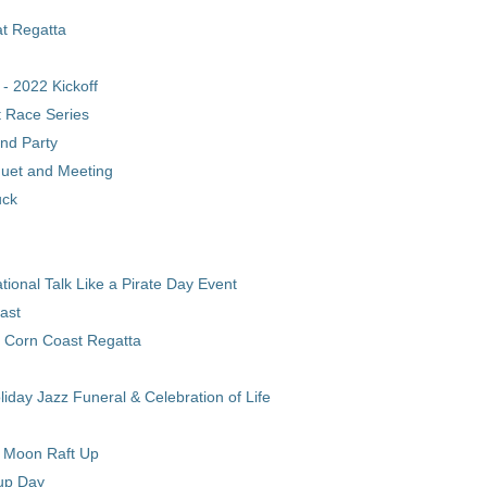
t Regatta
l - 2022 Kickoff
 Race Series
nd Party
uet and Meeting
uck
onal Talk Like a Pirate Day Event
ast
 Corn Coast Regatta
iday Jazz Funeral & Celebration of Life
l Moon Raft Up
up Day