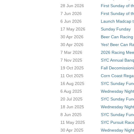
28 Jun 2026
First Sunday of t
7 Jun 2026
First Sunday of t
6 Jun 2026
Launch Madcap t
17 May 2026
Sunday Funday
30 Apr 2026
Beer Can Racing 
30 Apr 2026
Yes! Beer Can Ra
7 Mar 2026
2026 Racing Meet
7 Nov 2025
SYC Annual Banq
19 Oct 2025
Fall Decomission
11 Oct 2025
Corn Coast Rega
16 Aug 2025
SYC Sunday Fun
6 Aug 2025
Wednesday Night 
20 Jul 2025
SYC Sunday Fun
18 Jun 2025
Wednesday Night
8 Jun 2025
SYC Sunday Fun
11 May 2025
SYC Pursuit Rac
30 Apr 2025
Wednesday Night 