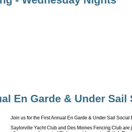
ual En Garde & Under Sail 
Join us for the First Annual En Garde & Under Sail Social
Saylorville Yacht Club and Des Moines Fencing Club are j