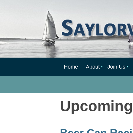
Home
About
Join Us
Upcoming
Beer Can Raci