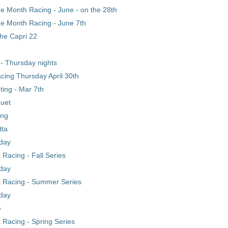
he Month Racing - June - on the 28th
he Month Racing - June 7th
he Capri 22
- Thursday nights
cing Thursday April 30th
ing - Mar 7th
uet
ing
tta
day
Racing - Fall Series
day
 Racing - Summer Series
day
e
Racing - Spring Series