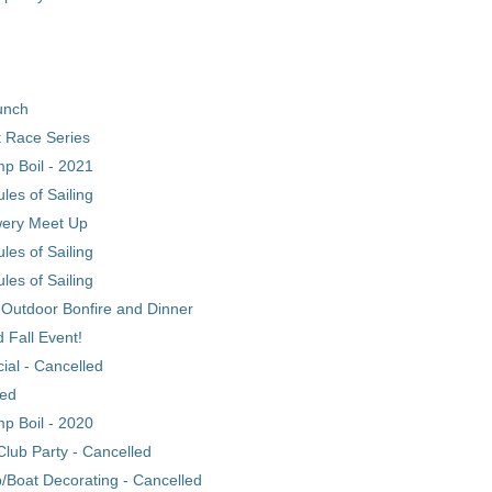
unch
 Race Series
p Boil - 2021
les of Sailing
wery Meet Up
les of Sailing
les of Sailing
 Outdoor Bonfire and Dinner
d Fall Event!
al - Cancelled
led
p Boil - 2020
 Club Party - Cancelled
p/Boat Decorating - Cancelled