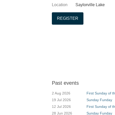
Location
Saylorville Lake
Past events
2 Aug 2026
First Sunday of 
19 Jul 2026
Sunday Funday
12 Jul 2026
First Sunday of t
28 Jun 2026
Sunday Funday