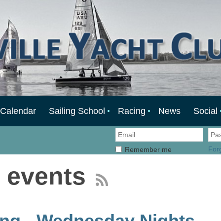
Calendar
Sailing School
Racing
News
Social
For
Remember me
 events
ng - Wednesday Nights