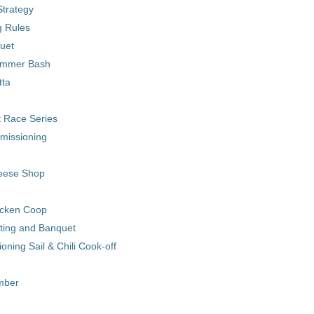
trategy
 Rules
uet
ummer Bash
tta
 Race Series
missioning
eese Shop
cken Coop
ting and Banquet
ning Sail & Chili Cook-off
ember