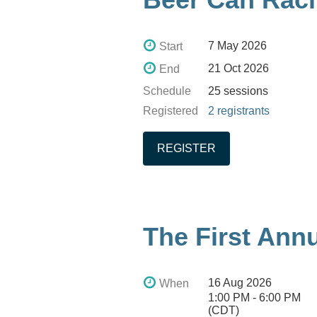
7 May 2026
Start
21 Oct 2026
End
Schedule
25 sessions
Registered
2 registrants
The First Ann
16 Aug 2026
When
1:00 PM - 6:00 PM
(CDT)