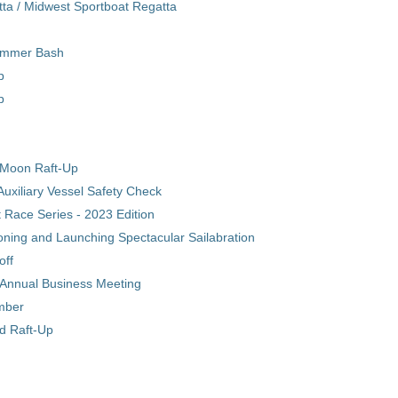
ta / Midwest Sportboat Regatta
ummer Bash
p
p
Moon Raft-Up
uxiliary Vessel Safety Check
Race Series - 2023 Edition
ning and Launching Spectacular Sailabration
off
/ Annual Business Meeting
ember
nd Raft-Up