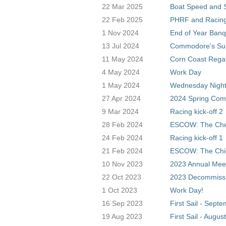
22 Mar 2025
Boat Speed and S
22 Feb 2025
PHRF and Racing
1 Nov 2024
End of Year Banq
13 Jul 2024
Commodore's S
11 May 2024
Corn Coast Rega
4 May 2024
Work Day
1 May 2024
Wednesday Night
27 Apr 2024
2024 Spring Com
9 Mar 2024
Racing kick-off 2
28 Feb 2024
ESCOW: The Ch
24 Feb 2024
Racing kick-off 1
21 Feb 2024
ESCOW: The Chi
10 Nov 2023
2023 Annual Mee
22 Oct 2023
2023 Decommissio
1 Oct 2023
Work Day!
16 Sep 2023
First Sail - Sept
19 Aug 2023
First Sail - August