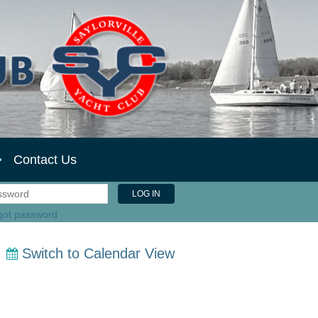
Contact Us
got password
Switch to Calendar View