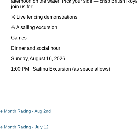
afternoon on the water! Pick your side — crisp British Ro
join us for:
⚔️
Live fencing demonstrations
⛵
A sailing excursion
Games
Dinner and social hour
Sunday, August 16, 2026
1:00 PM Sailing Excursion (as space allows)
4:00 PM Fencing Demos/Dinner
Saylorville Marina
Come in costume-British Royal Navy v Pirate, come as your
fun. All hands on deck!
‍☠️
the Month Racing - Aug 2nd
Registration is required for the dinner. Please be sure 
order to allow the committee to plan appropriately. Th
he Month Racing - July 12