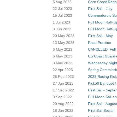
5 Aug 2023
Corn Coast Regat
22 Jul 2023
First Sail - July
15 Jul 2023
Commodore's S
1 Jul 2023
Full Moon Raft-U
3 Jun 2023
Full Moon Raft-U
20 May 2023
First Sail - May
13 May 2023
Race Practice
6 May 2023
CANCELED: Full 
6 May 2023
US Coast Guard A
3 May 2023
Wednesday Night 
22 Apr 2023
Spring Commissio
25 Feb 2023
2023 Racing Kick
27 Jan 2023
Kickoff Banquet 
17 Sep 2022
First Sail - Sept
9 Sep 2022
Full Moon Sail a
20 Aug 2022
First Sail - August
18 Jun 2022
First Sail Social