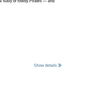
yal Navy or rowdy Pirates — and
Show details
 club, or just come ready to have
to register by August 12th in
ank you.