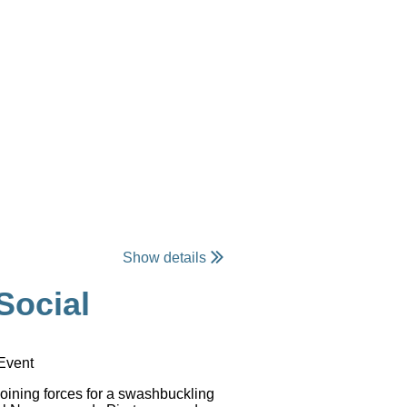
Show details
Social
 Event
oining forces for a swashbuckling