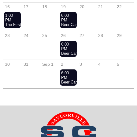
16
17
18
19
20
21
22
1:00
6:00
PM
PM
The First Annual En Garde & Under Sail Social
Beer Can Racing - Wednesday Nights
23
24
25
26
27
28
29
6:00
PM
Beer Can Racing - Wednesday Nights
30
31
Sep 1
2
3
4
5
6:00
PM
Beer Can Racing - Wednesday Nights