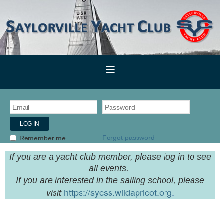
Forgot password
Remember me
If you are a yacht club member, please log in to see
all events.
If you are interested in the sailing school, please
https://sycss.wildapricot.org
.
visit