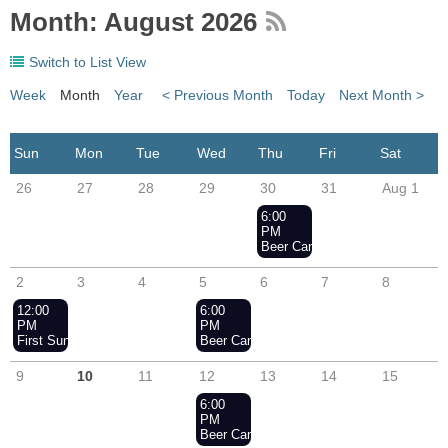
Month: August 2026
Switch to List View
Week
Month
Year
< Previous Month
Today
Next Month >
26
27
28
29
30
31
Aug 1
6:00
PM
Beer Can Racing - Wednesday N
2
3
4
5
6
7
8
12:00
6:00
PM
PM
First Sunday of the Month Racing - Aug 2nd
Beer Can Racing - Wednesday Nights
9
10
11
12
13
14
15
6:00
PM
Beer Can Racing - Wednesday Nights